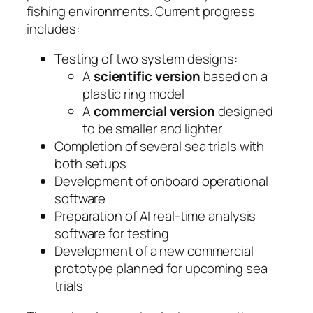
fishing environments. Current progress
includes:
Testing of two system designs:
A
scientific version
based on a
plastic ring model
A
commercial version
designed
to be smaller and lighter
Completion of several sea trials with
both setups
Development of onboard operational
software
Preparation of AI real-time analysis
software for testing
Development of a new commercial
prototype planned for upcoming sea
trials