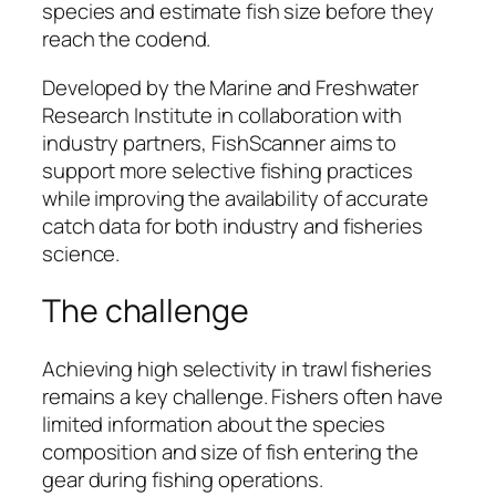
species and estimate fish size before they
reach the codend.
Developed by the Marine and Freshwater
Research Institute in collaboration with
industry partners, FishScanner aims to
support more selective fishing practices
while improving the availability of accurate
catch data for both industry and fisheries
science.
The challenge
Achieving high selectivity in trawl fisheries
remains a key challenge. Fishers often have
limited information about the species
composition and size of fish entering the
gear during fishing operations.