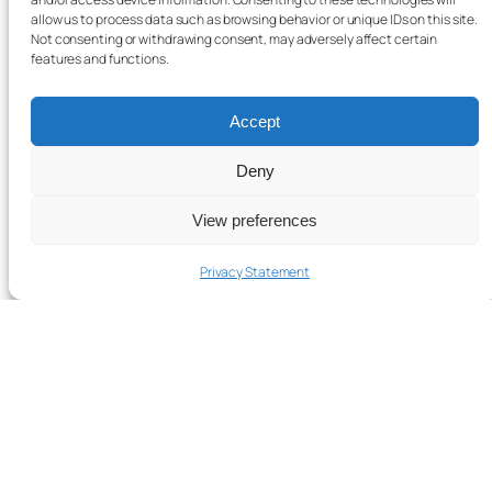
allow us to process data such as browsing behavior or unique IDs on this site.
Not consenting or withdrawing consent, may adversely affect certain
features and functions.
Accept
Deny
View preferences
Privacy Statement