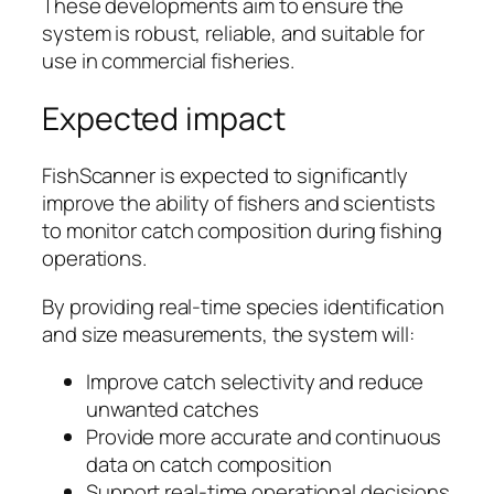
These developments aim to ensure the
system is robust, reliable, and suitable for
use in commercial fisheries.
Expected impact
FishScanner is expected to significantly
improve the ability of fishers and scientists
to monitor catch composition during fishing
operations.
By providing real-time species identification
and size measurements, the system will:
Improve catch selectivity and reduce
unwanted catches
Provide more accurate and continuous
data on catch composition
Support real-time operational decisions