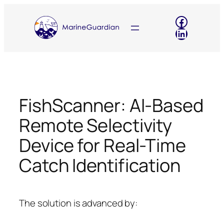
Skip
Faceboo
to
LinkedIn
content
FishScanner: AI-Based
Remote Selectivity
Device for Real-Time
Catch Identification
The solution is advanced by: