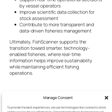
by vessel operators
Improve scientific data collection for
stock assessment
Contribute to more transparent and
data-driven fisheries management
Ultimately, FishScanner supports the
transition toward smarter, technology-
enabled fisheries, where real-time
information helps improve sustainability
while maintaining efficient fishing
operations.
Manage Consent
To provide the best experiences, we use technologies like cookies to store
and/or access device information. Consenting to these technologies will