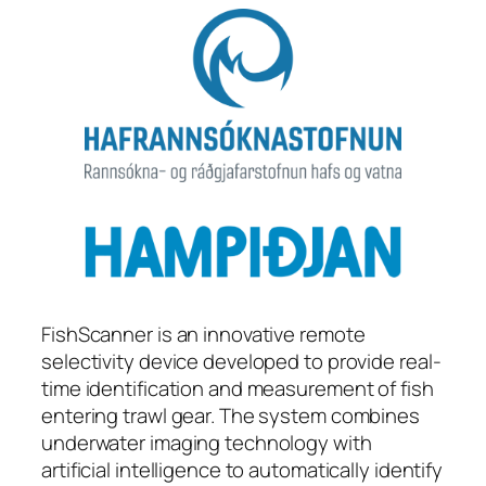
FishScanner is an innovative remote
selectivity device developed to provide real-
time identification and measurement of fish
entering trawl gear. The system combines
underwater imaging technology with
artificial intelligence to automatically identify