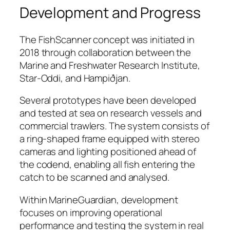
Development and Progress
The FishScanner concept was initiated in
2018 through collaboration between the
Marine and Freshwater Research Institute,
Star-Oddi, and Hampiðjan.
Several prototypes have been developed
and tested at sea on research vessels and
commercial trawlers. The system consists of
a ring-shaped frame equipped with stereo
cameras and lighting positioned ahead of
the codend, enabling all fish entering the
catch to be scanned and analysed.
Within MarineGuardian, development
focuses on improving operational
performance and testing the system in real