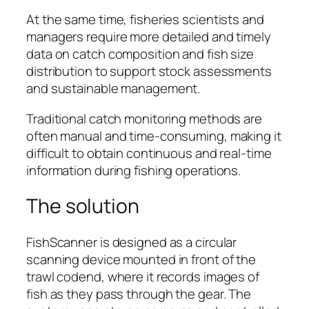
At the same time, fisheries scientists and
managers require more detailed and timely
data on catch composition and fish size
distribution to support stock assessments
and sustainable management.
Traditional catch monitoring methods are
often manual and time-consuming, making it
difficult to obtain continuous and real-time
information during fishing operations.
The solution
FishScanner is designed as a circular
scanning device mounted in front of the
trawl codend, where it records images of
fish as they pass through the gear. The