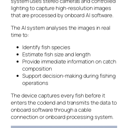
system uses stereo cameras and controlled
lighting to capture high-resolution images
that are processed by onboard AI software.
The AI system analyses the images in real
time to:
Identify fish species
Estimate fish size and length
Provide immediate information on catch
composition
Support decision-making during fishing
operations
The device captures every fish before it
enters the codend and transmits the data to
onboard software through a cable
connection or onboard processing system.