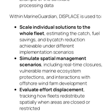
processing data
Within MarineGuardian, DISPLACE is used to:
Scale individual solutions to the
whole fleet
, estimating the catch, fuel
savings, and bycatch reduction
achievable under different
implementation scenarios
Simulate spatial management
scenarios
, including real-time closures,
vulnerable marine ecosystem
protections, and interactions with
offshore wind farm development
Evaluate effort displacement
,
tracking how fleets redistribute
spatially when areas are closed or
restricted