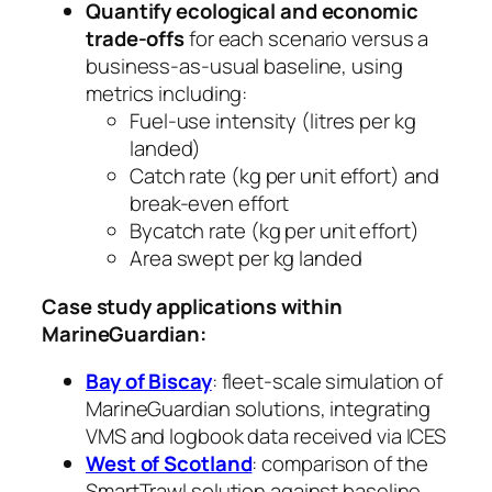
Quantify ecological and economic
trade-offs
for each scenario versus a
business-as-usual baseline, using
metrics including:
Fuel-use intensity (litres per kg
landed)
Catch rate (kg per unit effort) and
break-even effort
Bycatch rate (kg per unit effort)
Area swept per kg landed
Case study applications within
MarineGuardian:
Bay of Biscay
: fleet-scale simulation of
MarineGuardian solutions, integrating
VMS and logbook data received via ICES
West of Scotland
: comparison of the
SmartTrawl solution against baseline