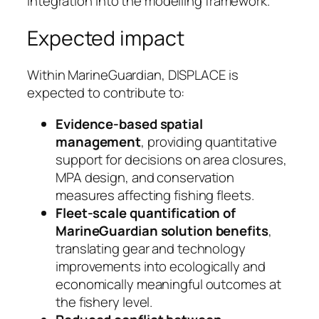
integration into the modelling framework.
Expected impact
Within MarineGuardian, DISPLACE is
expected to contribute to:
Evidence-based spatial
management
, providing quantitative
support for decisions on area closures,
MPA design, and conservation
measures affecting fishing fleets.
Fleet-scale quantification of
MarineGuardian solution benefits
,
translating gear and technology
improvements into ecologically and
economically meaningful outcomes at
the fishery level.