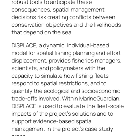
robust tools to anticipate these
consequences, spatial management
decisions risk creating conflicts between
conservation objectives and the livelihoods
that depend on the sea.
DISPLACE, a dynamic, individual-based
model for spatial fishing planning and effort
displacement, provides fisheries managers,
scientists, and policymakers with the
capacity to simulate how fishing fleets
respond to spatial restrictions, and to
quantify the ecological and socioeconomic
trade-offs involved. Within MarineGuardian,
DISPLACE is used to evaluate the fleet-scale
impacts of the project’s solutions and to
support evidence-based spatial
management in the project’s case study