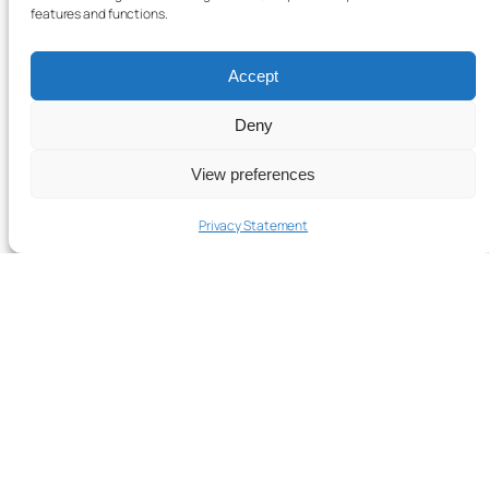
features and functions.
Accept
Deny
View preferences
Privacy Statement