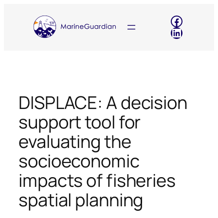
Skip
Faceboo
to
LinkedIn
content
DISPLACE: A decision
support tool for
evaluating the
socioeconomic
impacts of fisheries
spatial planning