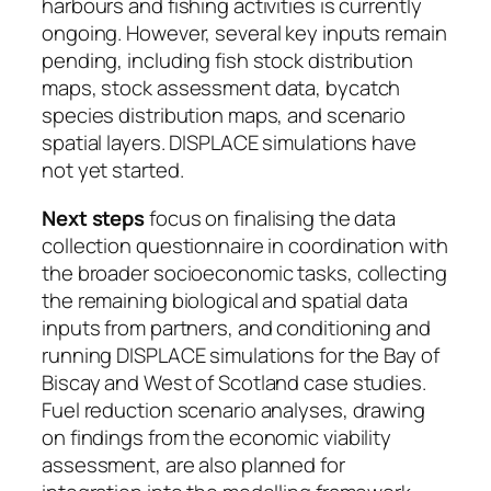
harbours and fishing activities is currently
ongoing. However, several key inputs remain
pending, including fish stock distribution
maps, stock assessment data, bycatch
species distribution maps, and scenario
spatial layers. DISPLACE simulations have
not yet started.
Next steps
focus on finalising the data
collection questionnaire in coordination with
the broader socioeconomic tasks, collecting
the remaining biological and spatial data
inputs from partners, and conditioning and
running DISPLACE simulations for the Bay of
Biscay and West of Scotland case studies.
Fuel reduction scenario analyses, drawing
on findings from the economic viability
assessment, are also planned for