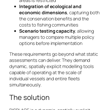
areas is restricted
Integration of ecological and
economic dimensions
, capturing both
the conservation benefits and the
costs to fishing communities
Scenario testing capacity
, allowing
managers to compare multiple policy
options before implementation
These requirements go beyond what static
assessments can deliver. They demand
dynamic, spatially explicit modelling tools
capable of operating at the scale of
individual vessels and entire fleets
simultaneously.
The solution