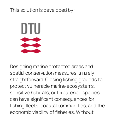
This solution is developed by:
Designing marine protected areas and
spatial conservation measures is rarely
straightforward. Closing fishing grounds to
protect vulnerable marine ecosystems,
sensitive habitats, or threatened species
can have significant consequences for
fishing fleets, coastal communities, and the
economic viability of fisheries. Without