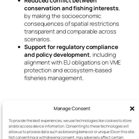
Reduced conflict between
conservation and fishing interests
,
by making the socioeconomic
consequences of spatial restrictions
transparent and comparable across
scenarios.
Support for regulatory compliance
and policy development
, including
alignment with EU obligations on VME
protection and ecosystem-based
fisheries management.
Manage Consent
To provide the best experiences, we use technologies like cookies to store
and/or access device information. Consenting to these technologies will
allow us to process data such as browsing behavior or unique IDs on this site.
Not consenting or withdrawing consent, may adversely affect certain