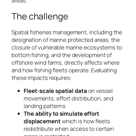
areas.
The challenge
Spatial fisheries management, including the
designation of marine protected areas, the
closure of vulnerable marine ecosystems to
bottom fishing, and the development of
offshore wind farms, directly affects where
and how fishing fleets operate. Evaluating
these impacts requires:
Fleet-scale spatial data
on vessel
movements, effort distribution, and
landing patterns
The ability to simulate effort
displacement
which is how fleets
redistribute when access to certain