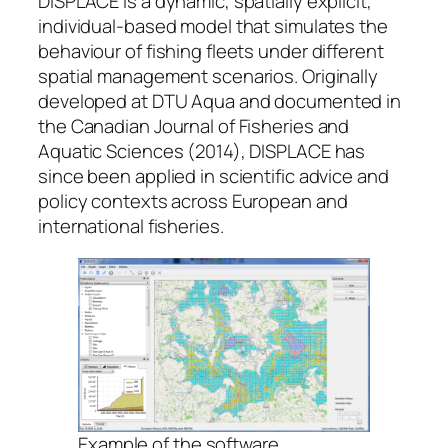
DISPLACE is a dynamic, spatially explicit,
individual-based model that simulates the
behaviour of fishing fleets under different
spatial management scenarios. Originally
developed at DTU Aqua and documented in
the Canadian Journal of Fisheries and
Aquatic Sciences (2014), DISPLACE has
since been applied in scientific advice and
policy contexts across European and
international fisheries.
Example of the software