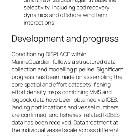
selectivity, including cod recovery
dynamics and offshore wind farm
interactions
Development and progress
Conditioning DISPLACE within
MarineGuardian follows a structured data
collection and modelling pipeline. Significant
progress has been made on assembling the
core spatial and effort datasets: fishing
effort density maps combining VMS and
logbook data have been obtained via ICES,
landing port locations and vessel numbers
are confirmed, and fisheries-related RDBES
data has been received. Data treatment at
the individual vessel scale across different