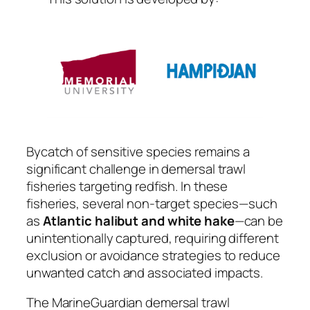
Bycatch of sensitive species remains a
significant challenge in demersal trawl
fisheries targeting redfish. In these
fisheries, several non-target species—such
as
Atlantic halibut and white hake
—can be
unintentionally captured, requiring different
exclusion or avoidance strategies to reduce
unwanted catch and associated impacts.
The MarineGuardian demersal trawl