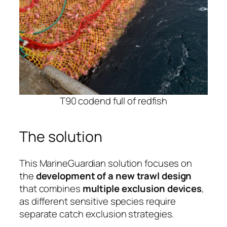
T90 codend full of redfish
The solution
This MarineGuardian solution focuses on
the
development of a new trawl design
that combines
multiple exclusion devices
,
as different sensitive species require
separate catch exclusion strategies.