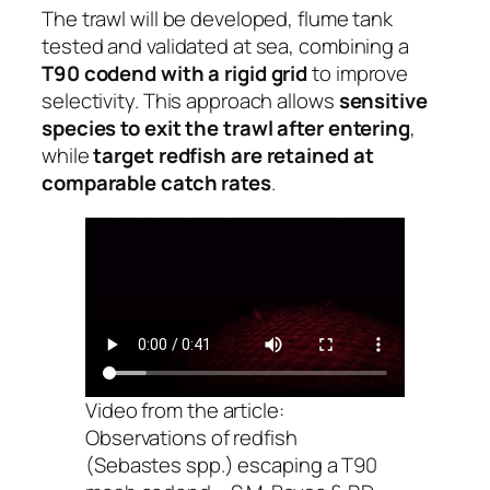
The trawl will be developed, flume tank
tested and validated at sea, combining a
T90 codend with a rigid grid
to improve
selectivity. This approach allows
sensitive
species to exit the trawl after entering
,
while
target redfish are retained at
comparable catch rates
.
Video from the article:
Observations of redfish
(
Sebastes
spp.) escaping a T90