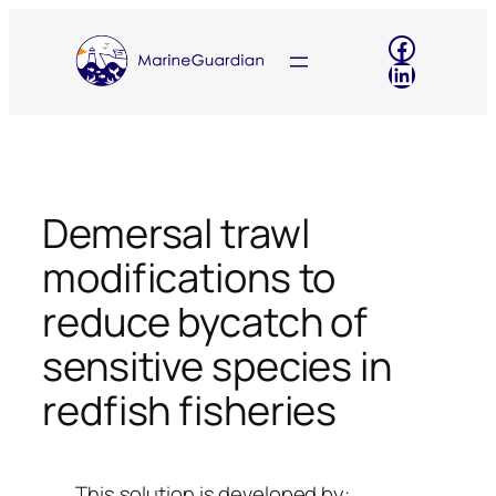
Skip
Faceboo
to
LinkedIn
content
Demersal trawl
modifications to
reduce bycatch of
sensitive species in
redfish fisheries
This solution is developed by: