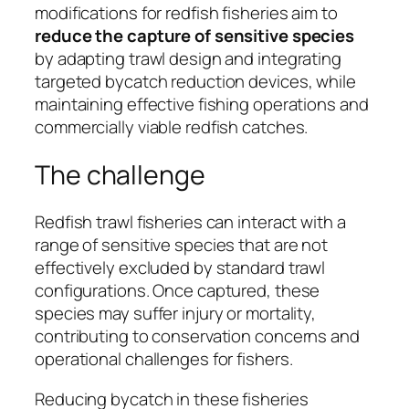
modifications for redfish fisheries aim to
reduce the capture of sensitive species
by adapting trawl design and integrating
targeted bycatch reduction devices, while
maintaining effective fishing operations and
commercially viable redfish catches.
The challenge
Redfish trawl fisheries can interact with a
range of sensitive species that are not
effectively excluded by standard trawl
configurations. Once captured, these
species may suffer injury or mortality,
contributing to conservation concerns and
operational challenges for fishers.
Reducing bycatch in these fisheries