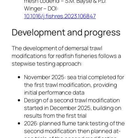
mesh codend – S.M. Bayse & P.D.
Winger – DOI:
10.1016/j.fishres.2023.106847
Development and progress
The development of demersal trawl
modifications for redfish fisheries follows a
stepwise testing approach:
November 2025: sea trial completed for
the first trawl modification, providing
initial performance data
Design of a second trawl modification
started in December 2025, building on
results from the first trial
2026: planned flume tank testing of the
second modification then planned at-