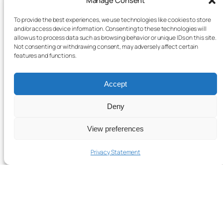
Manage Consent
To provide the best experiences, we use technologies like cookies to store
and/or access device information. Consenting to these technologies will
allow us to process data such as browsing behavior or unique IDs on this site.
Not consenting or withdrawing consent, may adversely affect certain
features and functions.
Accept
Deny
View preferences
Privacy Statement