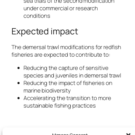
sea trials of the second modification
under commercial or research
conditions
Expected impact
The demersal trawl modifications for redfish
fisheries are expected to contribute to:
Reducing the capture of sensitive
species and juveniles in demersal trawl
Reducing the impact of fisheries on
marine biodiversity
Accelerating the transition to more
sustainable fishing practices