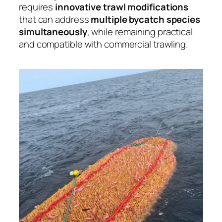
requires
innovative trawl modifications
that can address
multiple bycatch species
simultaneously
, while remaining practical
and compatible with commercial trawling.