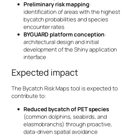
Preliminary risk mapping
:
identification of areas with the highest
bycatch probabilities and species
encounter rates
BYGUARD platform conception
:
architectural design and initial
development of the Shiny application
interface
Expected impact
The Bycatch Risk Maps tool is expected to
contribute to:
Reduced bycatch of PET species
(common dolphins, seabirds, and
elasmobranchs) through proactive,
data-driven spatial avoidance