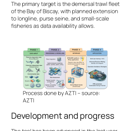
The primary target is the demersal trawl fleet
of the Bay of Biscay, with planned extension
to longline, purse seine, and small-scale
fisheries as data availability allows.
Process done by AZTI – source:
AZTI
Development and progress
The tool has been advanced in the last year