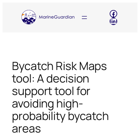
Skip
Faceboo
to
LinkedIn
content
Bycatch Risk Maps
tool: A decision
support tool for
avoiding high-
probability bycatch
areas