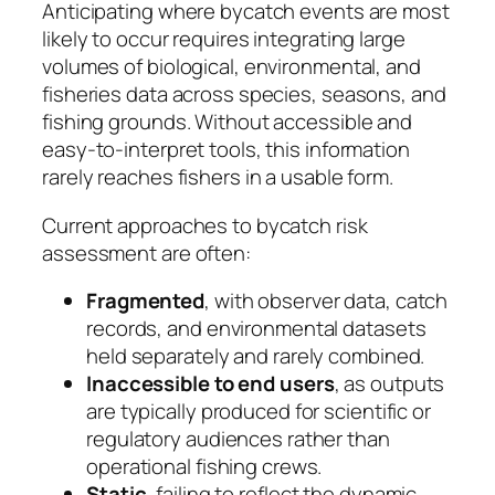
Anticipating where bycatch events are most
likely to occur requires integrating large
volumes of biological, environmental, and
fisheries data across species, seasons, and
fishing grounds. Without accessible and
easy-to-interpret tools, this information
rarely reaches fishers in a usable form.
Current approaches to bycatch risk
assessment are often:
Fragmented
, with observer data, catch
records, and environmental datasets
held separately and rarely combined.
Inaccessible to end users
, as outputs
are typically produced for scientific or
regulatory audiences rather than
operational fishing crews.
Static
, failing to reflect the dynamic