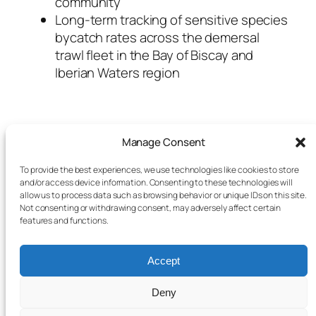
community
Long-term tracking of sensitive species
bycatch rates across the demersal
trawl fleet in the Bay of Biscay and
Iberian Waters region
Manage Consent
To provide the best experiences, we use technologies like cookies to store
and/or access device information. Consenting to these technologies will
allow us to process data such as browsing behavior or unique IDs on this site.
Not consenting or withdrawing consent, may adversely affect certain
features and functions.
Accept
Deny