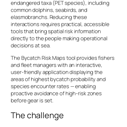
endangered taxa (PET species), including
common dolphins, seabirds, and
elasmobranchs. Reducing these
interactions requires practical, accessible
tools that bring spatial risk information
directly to the people making operational
decisions at sea.
The Bycatch Risk Maps tool provides fishers
and fleet managers with an interactive,
user-friendly application displaying the
areas of highest bycatch probability and
species encounter rates — enabling
proactive avoidance of high-risk zones
before gear is set.
The challenge