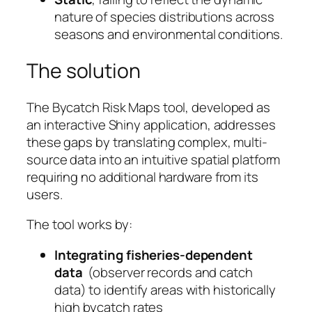
nature of species distributions across
seasons and environmental conditions.
The solution
The Bycatch Risk Maps tool, developed as
an interactive Shiny application, addresses
these gaps by translating complex, multi-
source data into an intuitive spatial platform
requiring no additional hardware from its
users.
The tool works by:
Integrating fisheries-dependent
data
(observer records and catch
data) to identify areas with historically
high bycatch rates