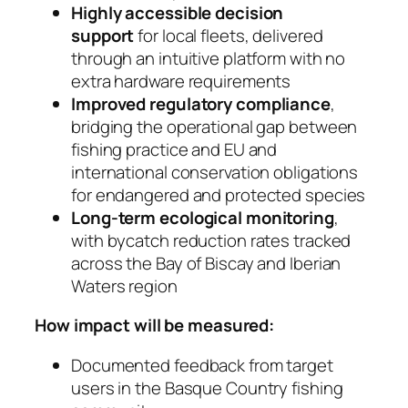
Highly accessible decision
support
for local fleets, delivered
through an intuitive platform with no
extra hardware requirements
Improved regulatory compliance
,
bridging the operational gap between
fishing practice and EU and
international conservation obligations
for endangered and protected species
Long-term ecological monitoring
,
with bycatch reduction rates tracked
across the Bay of Biscay and Iberian
Waters region
How impact will be measured:
Documented feedback from target
users in the Basque Country fishing