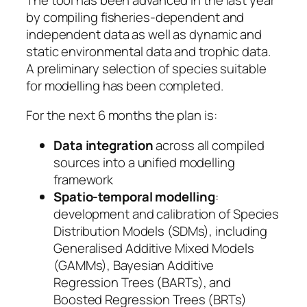
by compiling fisheries-dependent and
independent data as well as dynamic and
static environmental data and trophic data.
A preliminary selection of species suitable
for modelling has been completed.
For the next 6 months the plan is:
Data integration
across all compiled
sources into a unified modelling
framework
Spatio-temporal modelling
:
development and calibration of Species
Distribution Models (SDMs), including
Generalised Additive Mixed Models
(GAMMs), Bayesian Additive
Regression Trees (BARTs), and
Boosted Regression Trees (BRTs)