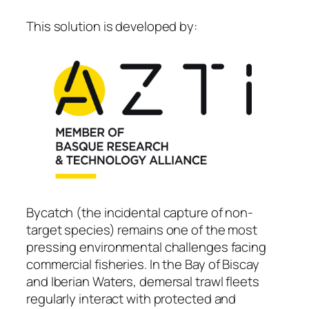
This solution is developed by:
Bycatch (the incidental capture of non-
target species) remains one of the most
pressing environmental challenges facing
commercial fisheries. In the Bay of Biscay
and Iberian Waters, demersal trawl fleets
regularly interact with protected and