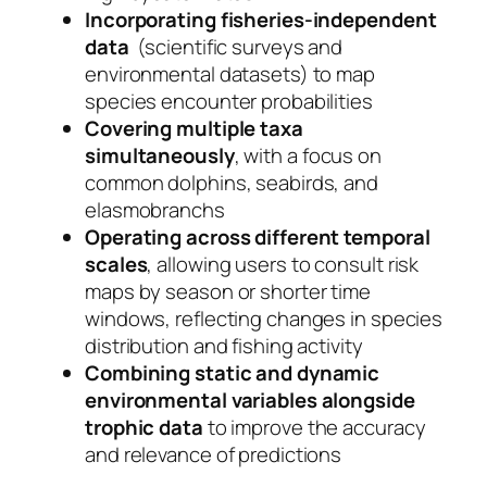
Incorporating fisheries-independent
data
(scientific surveys and
environmental datasets) to map
species encounter probabilities
Covering multiple taxa
simultaneously
, with a focus on
common dolphins, seabirds, and
elasmobranchs
Operating across different temporal
scales
, allowing users to consult risk
maps by season or shorter time
windows, reflecting changes in species
distribution and fishing activity
Combining static and dynamic
environmental variables alongside
trophic data
to improve the accuracy
and relevance of predictions