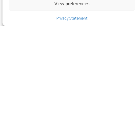
View preferences
Privacy Statement